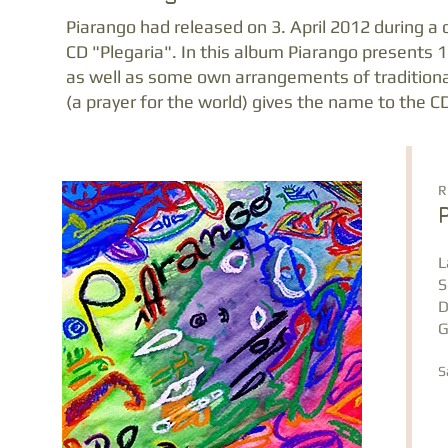
Piarango had released on 3. April 2012 during a c
CD "Plegaria". In this album Piarango presents 
as well as some own arrangements of traditional
(a prayer for the world) gives the name to the C
R
L
S
D
G
S