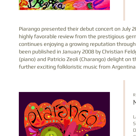
Piarango presented their debut concert on July 2
highly favorable review from the prestigious ger
continues enjoying a growing reputation through
been published in January 2008 by Christian Feld
(piano) and Patricio Zeoli (Charango) delight on 
further exciting folkloristic music from Argentina
R
L
S
D