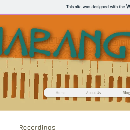
This site was designed with the
Home
About Us
Blog
Recordings