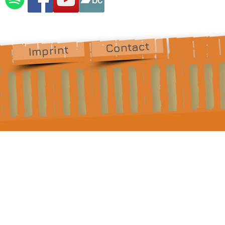
Contact
Imprint